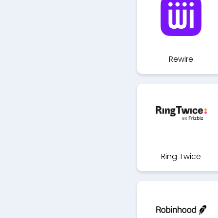
Rewire
Ring Twice