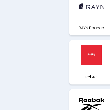
RAYN Finance
Rebtel