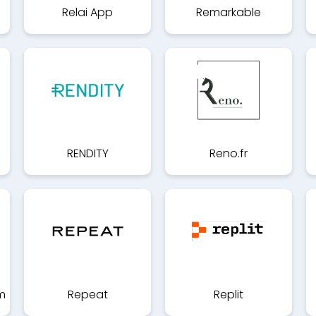
Relai App
Remarkable
RENDITY
Reno.fr
m
Repeat
Replit