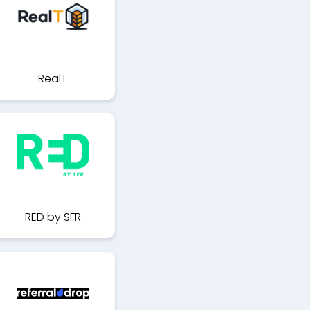
RealT
RED by SFR