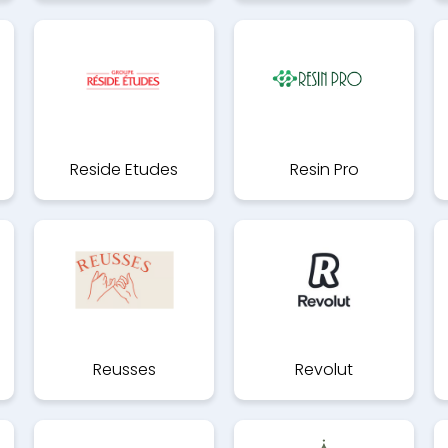
Reside Etudes
Resin Pro
Reusses
Revolut