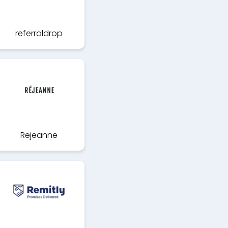
referraldrop
Rejeanne