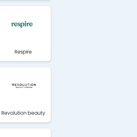
Respire
Revolution beauty