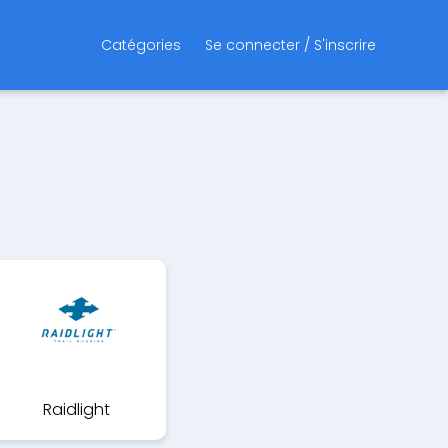
Catégories
Se connecter / S'inscrire
Raidlight