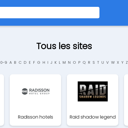
Tous les sites
0-9
A
B
C
D
E
F
G
H
I
J
K
L
M
N
O
P
Q
R
S
T
U
V
W
X
Y
Z
Radisson hotels
Raid shadow legend