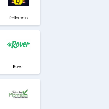
Rollercoin
Rover