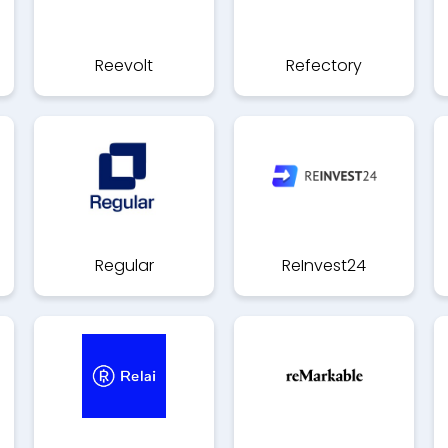
Reevolt
Refectory
Regular
ReInvest24
(Anciennement
Compte eco)