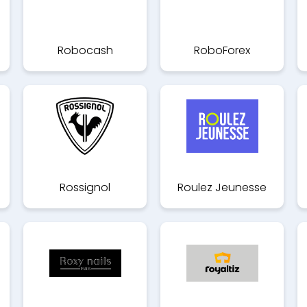
Robocash
RoboForex
Rossignol
Roulez Jeunesse