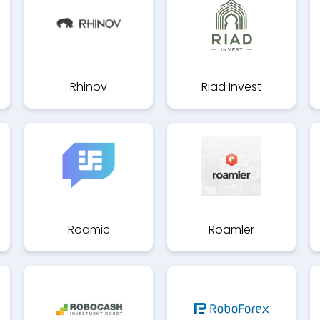
Rhinov
Riad Invest
Roamic
Roamler