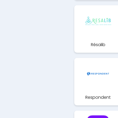
Résalib
Respondent