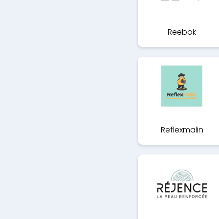
Reebok
Reflexmalin