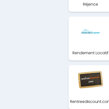
Réjence
Rendement Locatif
Rentreediscount.co