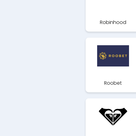
Robinhood
Roobet