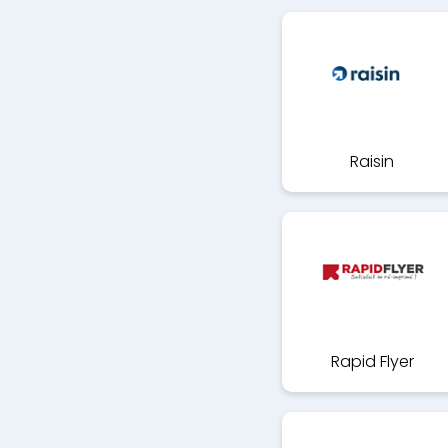
Raisin
Rapid Flyer