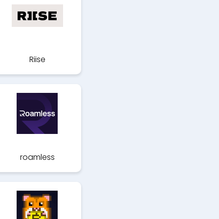
Riise
roamless