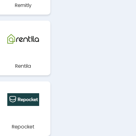
Remitly
Rentila
Repocket