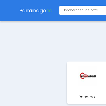
Parrainage
.co
Racetools