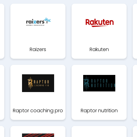
Raizers
Rakuten
Raptor coaching pro
Raptor nutrition