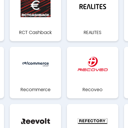
RCT Cashback
REALITES
Recommerce
Recoveo