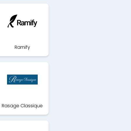
Ramify
Rasage Classique