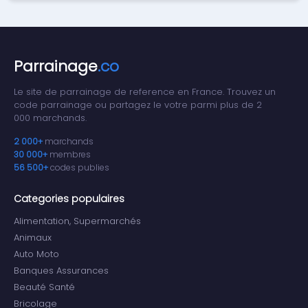
Parrainage
.co
Le site de parrainage de reference en France. Trouvez un
code parrainage ou partagez le votre parmi plus de 2
000 marchands.
2 000+
marchands
30 000+
membres
56 500+
codes publies
Categories populaires
Alimentation, Supermarchés
Animaux
Auto Moto
Banques Assurances
Beauté Santé
Bricolage