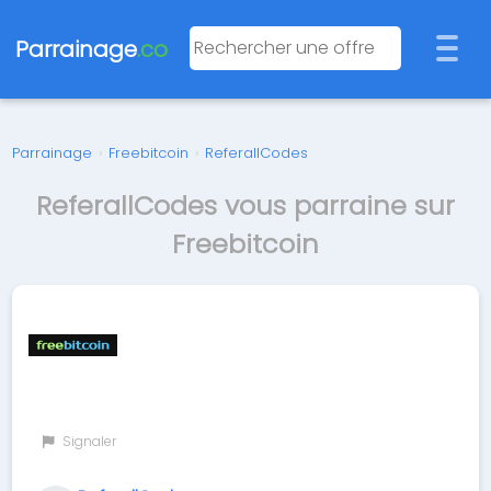
Parrainage
.co
Parrainage
›
Freebitcoin
›
ReferallCodes
ReferallCodes vous parraine sur
Freebitcoin
Signaler