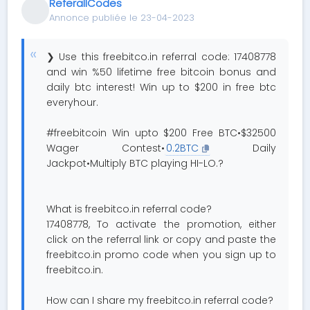
ReferallCodes
Annonce publiée le 23-04-2023
❯ Use this freebitco.in referral code: 17408778
and win %50 lifetime free bitcoin bonus and
daily btc interest! Win up to $200 in free btc
everyhour.
#freebitcoin Win upto $200 Free BTC•$32500
Wager Contest•
0.2BTC
Daily
Jackpot•Multiply BTC playing HI-LO.?
What is freebitco.in referral code?
17408778, To activate the promotion, either
click on the referral link or copy and paste the
freebitco.in promo code when you sign up to
freebitco.in.
How can I share my freebitco.in referral code?