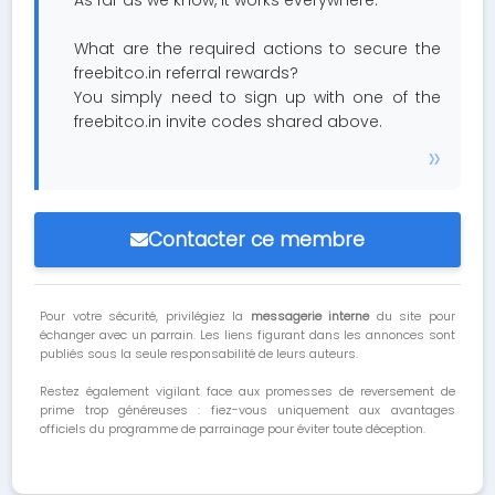
As far as we know, it works everywhere.
What are the required actions to secure the
freebitco.in referral rewards?
You simply need to sign up with one of the
freebitco.in invite codes shared above.
Contacter ce membre
Pour votre sécurité, privilégiez la
messagerie interne
du site pour
échanger avec un parrain. Les liens figurant dans les annonces sont
publiés sous la seule responsabilité de leurs auteurs.
Restez également vigilant face aux promesses de reversement de
prime trop généreuses : fiez-vous uniquement aux avantages
officiels du programme de parrainage pour éviter toute déception.