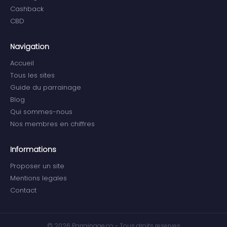
Cashback
CBD
Navigation
Accueil
Tous les sites
Guide du parrainage
Blog
Qui sommes-nous
Nos membres en chiffres
Informations
Proposer un site
Mentions legales
Contact
© 2026 Parrainage.co - Tous droits reserves