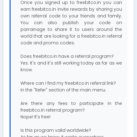
Once you signed up to freebitco.in you can
earn freebitco.in invite rewards by sharing you
own referral code to your friends and family.
You can also publish your code on
parrainage to share it to users around the
world that are looking for a freebitco.in referral
code and promo codes.
Does freebitco.in have a referral program?
Yes. It's and it's still working today as far as we
know.
Where can I find my freebitco.in referral link?
In the "Refer" section of the main menu.
Are there any fees to participate in the
freebitco.in referral program?
Nope! It's free!
Is this program valid worldwide?